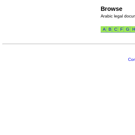
Browse
Arabic legal doc
A
B
C
F
G
Con