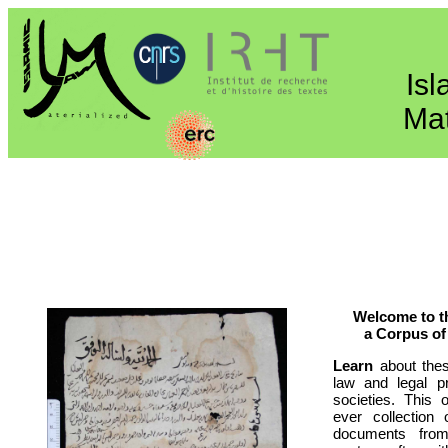
Is
Mat
Welcome to t
a Corpus of
Learn
about thes
law and legal p
societies. This o
ever collection 
documents fro