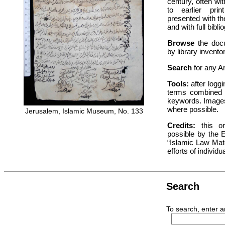
century, often w
to earlier pri
presented with th
and with full bibli
Browse
the docu
by library invent
Search
for any A
Tools:
after loggi
terms combined 
keywords. Images
where possible.
Jerusalem, Islamic Museum, No. 133
Credits:
this on
possible by the 
“Islamic Law Mat
efforts of individu
Search
To search, enter a